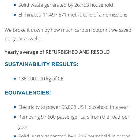
Solid waste generated by 26,753 household
Eliminated 11,497,671 metric tons of air emissions
We broke it down by how much carbon footprint we saved
per year as well:
Yearly average of REFURBISHED AND RESOLD
SUSTAINABILITY RESULTS:
136,000,000 kg of CE
EQUIVALENCIES:
Electricity to power 55,069 US Household in a year
Removing 97,600 passenger cars from the road per
year
Solid waste generated by 1,216 household in a year