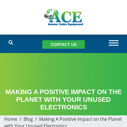
CONTACT US
MAKING A POSITIVE IMPACT ON THE
PLANET WITH YOUR UNUSED
ELECTRONICS
Home
/
Blog
/
Making A Positive Impact on the Planet
with Your Unused Electronics