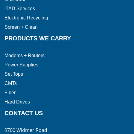
ITAD Services
Electronic Recycling
Screen + Clean
PRODUCTS WE CARRY
Modems + Routers
Power Supplies
Set Tops
CMTs
Fiber
Hard Drives
CONTACT US
9700 Widmer Road