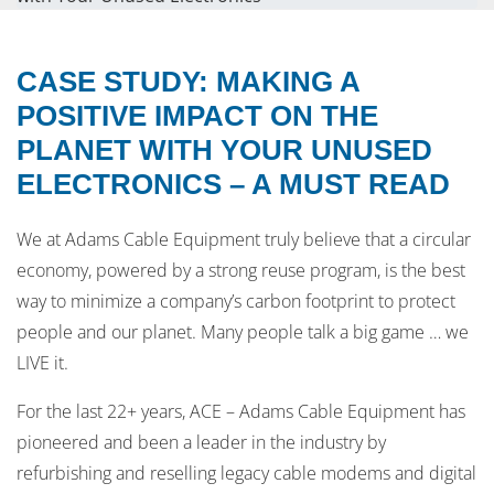
CASE STUDY: MAKING A
POSITIVE IMPACT ON THE
PLANET WITH YOUR UNUSED
ELECTRONICS – A MUST READ
We at Adams Cable Equipment truly believe that a circular
economy, powered by a strong reuse program, is the best
way to minimize a company’s carbon footprint to protect
people and our planet. Many people talk a big game … we
LIVE it.
For the last 22+ years, ACE – Adams Cable Equipment has
pioneered and been a leader in the industry by
refurbishing and reselling legacy cable modems and digital