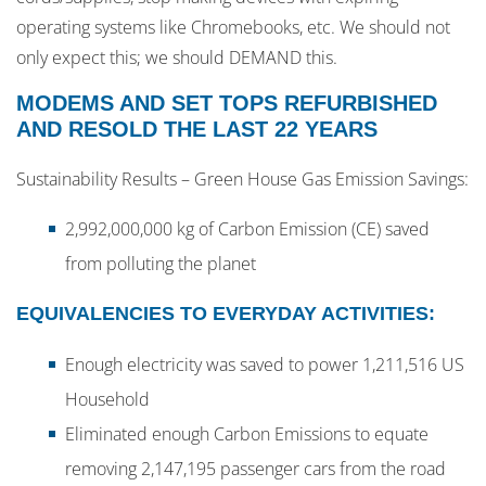
operating systems like Chromebooks, etc. We should not
only expect this; we should DEMAND this.
MODEMS AND SET TOPS REFURBISHED
AND RESOLD THE LAST 22 YEARS
Sustainability Results – Green House Gas Emission Savings:
2,992,000,000 kg of Carbon Emission (CE) saved
from polluting the planet
EQUIVALENCIES TO EVERYDAY ACTIVITIES:
Enough electricity was saved to power 1,211,516 US
Household
Eliminated enough Carbon Emissions to equate
removing 2,147,195 passenger cars from the road