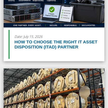
Date: July 15, 2026
HOW TO CHOOSE THE RIGHT IT ASSET
DISPOSITION (ITAD) PARTNER