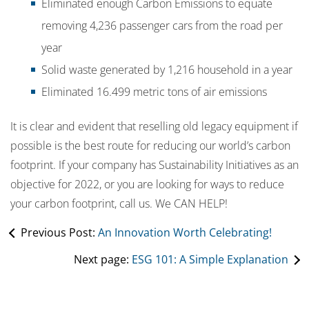
Eliminated enough Carbon Emissions to equate
removing 4,236 passenger cars from the road per
year
Solid waste generated by 1,216 household in a year
Eliminated 16.499 metric tons of air emissions
It is clear and evident that reselling old legacy equipment if
possible is the best route for reducing our world’s carbon
footprint. If your company has Sustainability Initiatives as an
objective for 2022, or you are looking for ways to reduce
your carbon footprint, call us. We CAN HELP!
Previous Post:
An Innovation Worth Celebrating!
Next page:
ESG 101: A Simple Explanation