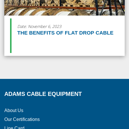
Date: November 6, 2023
THE BENEFITS OF FLAT DROP CABLE
ADAMS CABLE EQUIPMENT
About Us
Our Certifications
Line Card