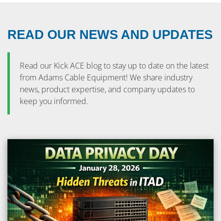
READ OUR NEWS AND UPDATES
Read our Kick ACE blog to stay up to date on the latest
from Adams Cable Equipment! We share industry
news, product expertise, and company updates to
keep you informed.