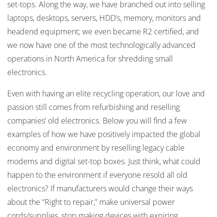
set-tops. Along the way, we have branched out into selling
laptops, desktops, servers, HDD’s, memory, monitors and
headend equipment; we even became R2 certified, and
we now have one of the most technologically advanced
operations in North America for shredding small
electronics.
Even with having an elite recycling operation, our love and
passion still comes from refurbishing and reselling
companies’ old electronics. Below you will find a few
examples of how we have positively impacted the global
economy and environment by reselling legacy cable
modems and digital set-top boxes. Just think, what could
happen to the environment if everyone resold all old
electronics? If manufacturers would change their ways
about the “Right to repair,” make universal power
cords/supplies, stop making devices with expiring