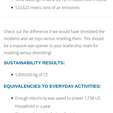
522,622 metric tons of air emissions
Check out the difference if we would have shredded the
modems and set tops versus reselling them. This should
be a massive eye-opener to your leadership team for
reselling versus shredding!
SUSTAINABILITY RESULTS:
5,890,000 kg of CE
EQUIVALENCIES TO EVERYDAY ACTIVITIES:
Enough electricity was saved to power 1,738 US
Household in a year