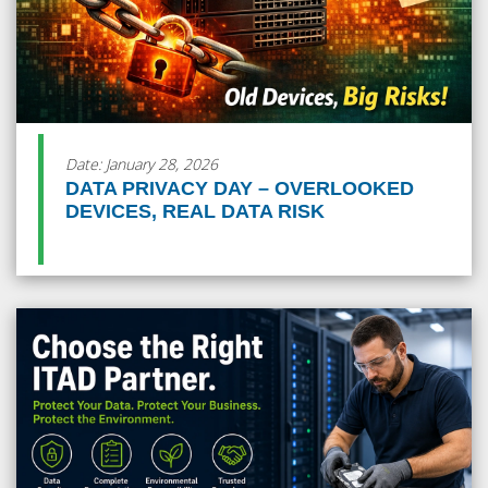
Date: January 28, 2026
DATA PRIVACY DAY – OVERLOOKED
DEVICES, REAL DATA RISK