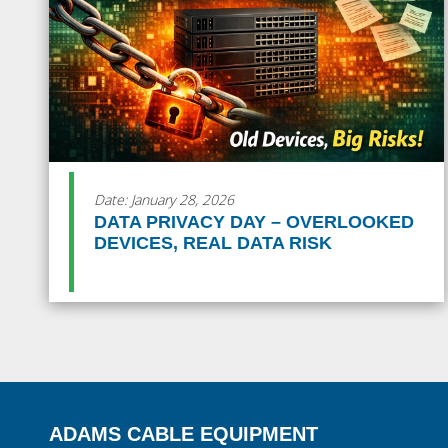
Date: January 28, 2026
DATA PRIVACY DAY – OVERLOOKED
DEVICES, REAL DATA RISK
ADAMS CABLE EQUIPMENT