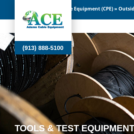
Customer Premise Equipment (CPE) » Outside
(913) 888-5100
(913) 888-5100
TOOLS & TEST EQUIPMEN