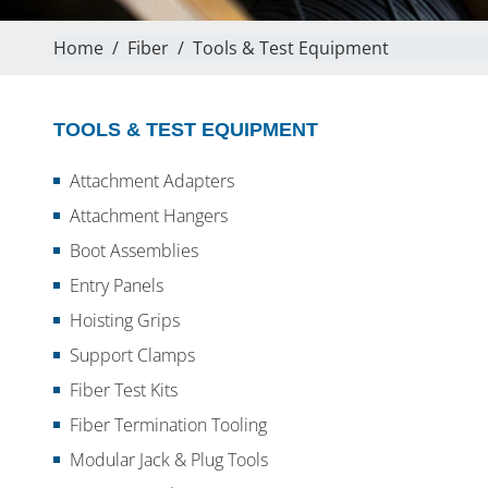
Home
/
Fiber
/
Tools & Test Equipment
TOOLS & TEST EQUIPMENT
Attachment Adapters
Attachment Hangers
Boot Assemblies
Entry Panels
Hoisting Grips
Support Clamps
Fiber Test Kits
Fiber Termination Tooling
Modular Jack & Plug Tools