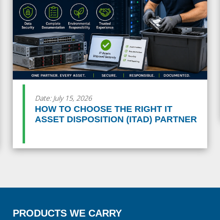
Date: July 15, 2026
HOW TO CHOOSE THE RIGHT IT
ASSET DISPOSITION (ITAD) PARTNER
PRODUCTS WE CARRY