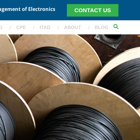
agement of Electronics
CONTACT US
G
CPE
ITAD
ABOUT
BLOG