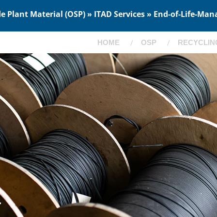
 Plant Material (OSP) » ITAD Services » End-of-Life-Man
HOME
OSP
RECYCLIN
T