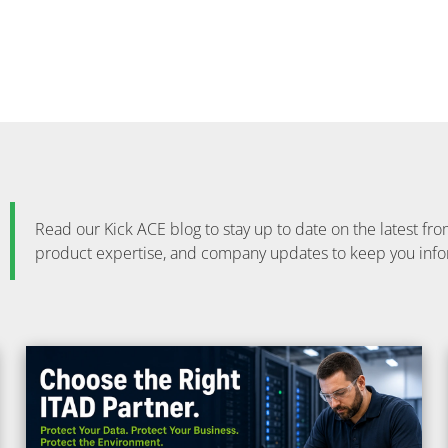
Read our Kick ACE blog to stay up to date on the latest 
product expertise, and company updates to keep you inf