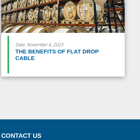
Date: November 6, 2023
THE BENEFITS OF FLAT DROP
CABLE
CONTACT US