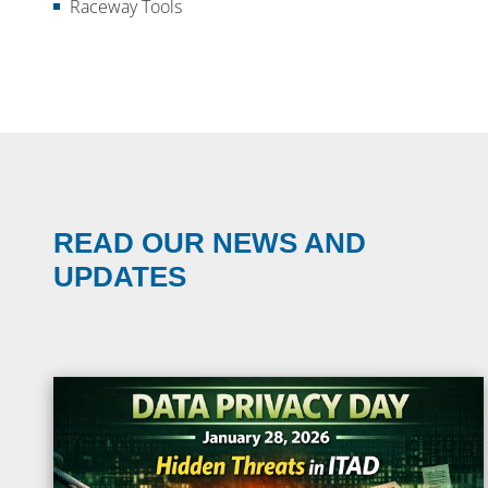
Raceway Tools
READ OUR NEWS AND
UPDATES