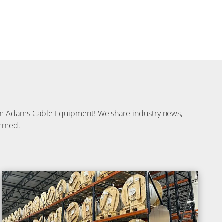
from Adams Cable Equipment! We share industry news,
ormed.