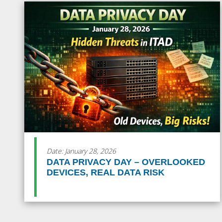
Date: January 28, 2026
DATA PRIVACY DAY – OVERLOOKED
DEVICES, REAL DATA RISK