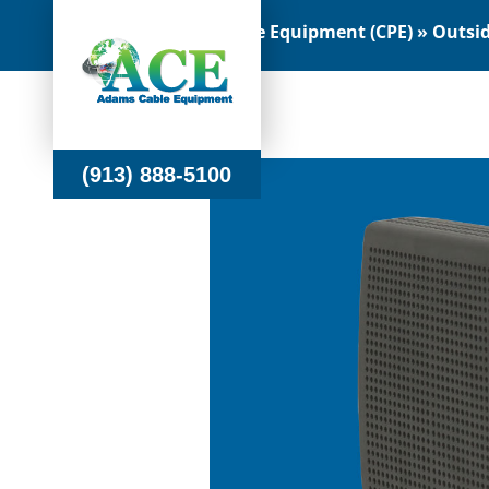
Customer Premise Equipment (CPE) » Outside
(913) 888-5100
(913) 888-5100