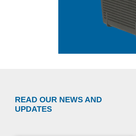
READ OUR NEWS AND
UPDATES