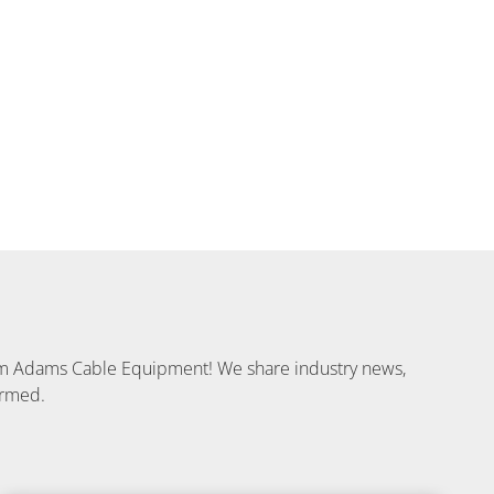
from Adams Cable Equipment! We share industry news,
ormed.