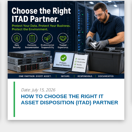
Date: July 15, 2026
HOW TO CHOOSE THE RIGHT IT
ASSET DISPOSITION (ITAD) PARTNER