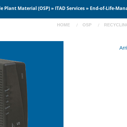
 Plant Material (OSP) » ITAD Services » End-of-Life-Man
HOME
OSP
RECYCLIN
Ar