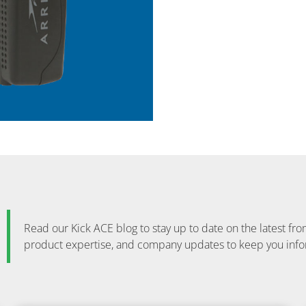
Read our Kick ACE blog to stay up to date on the latest 
product expertise, and company updates to keep you inf