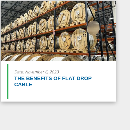
Date: November 6, 2023
THE BENEFITS OF FLAT DROP
CABLE