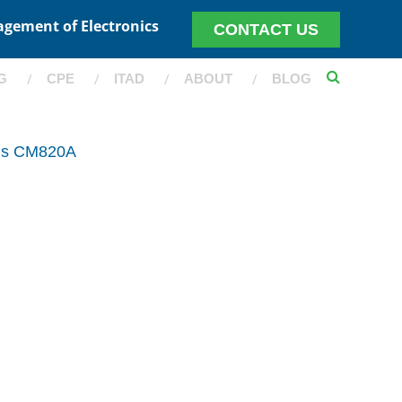
agement of Electronics
CONTACT US
G
CPE
ITAD
ABOUT
BLOG
ris CM820A