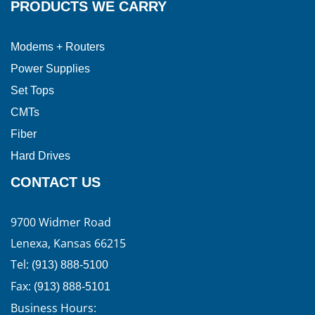
PRODUCTS WE CARRY
Modems + Routers
Power Supplies
Set Tops
CMTs
Fiber
Hard Drives
CONTACT US
9700 Widmer Road
Lenexa, Kansas 66215
Tel:
(913) 888-5100
Fax:
(913) 888-5101
Business Hours: