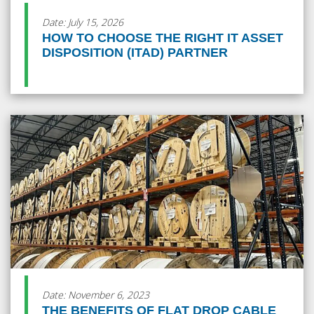
Date: July 15, 2026
HOW TO CHOOSE THE RIGHT IT ASSET
DISPOSITION (ITAD) PARTNER
Date: November 6, 2023
THE BENEFITS OF FLAT DROP CABLE