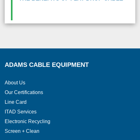
ADAMS CABLE EQUIPMENT
About Us
Our Certifications
Line Card
ITAD Services
Electronic Recycling
Screen + Clean