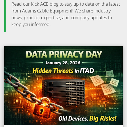
Read our Kick ACE blog to stay up to date on the latest
from Adams Cable Equipment! We share industry
news, product expertise, and company updates to
keep you informed.