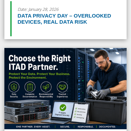
Date: January 28, 2026
DATA PRIVACY DAY – OVERLOOKED
DEVICES, REAL DATA RISK