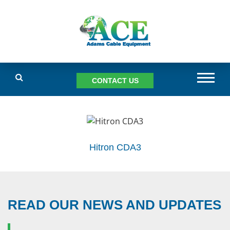
CONTACT US
Hitron CDA3
READ OUR NEWS AND UPDATES