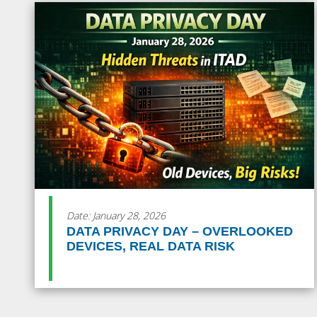
Date: January 28, 2026
DATA PRIVACY DAY – OVERLOOKED
DEVICES, REAL DATA RISK