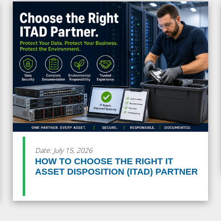
Date: July 15, 2026
HOW TO CHOOSE THE RIGHT IT
ASSET DISPOSITION (ITAD) PARTNER