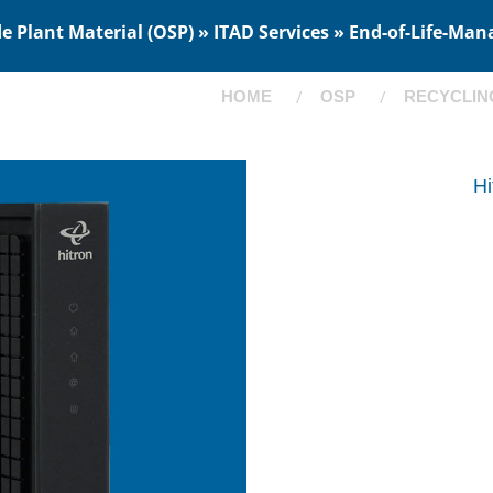
 Plant Material (OSP) » ITAD Services » End-of-Life-Man
HOME
OSP
RECYCLIN
H