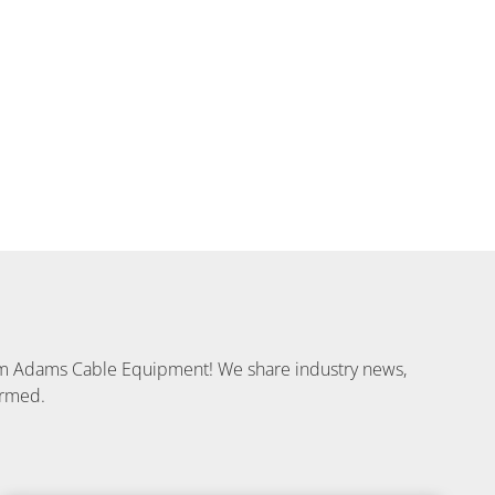
from Adams Cable Equipment! We share industry news,
ormed.