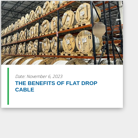
Date: November 6, 2023
THE BENEFITS OF FLAT DROP
CABLE