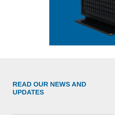
READ OUR NEWS AND
UPDATES