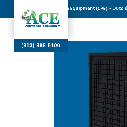
Customer Premise Equipment (CPE) » Outside
(913) 888-5100
(913) 888-5100