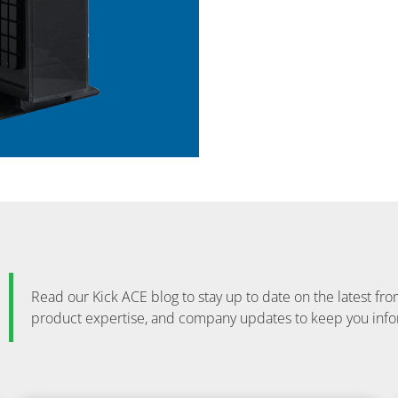
Read our Kick ACE blog to stay up to date on the latest 
product expertise, and company updates to keep you inf