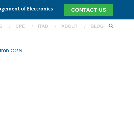
agement of Electronics
CONTACT US
G
CPE
ITAD
ABOUT
BLOG
itron CGN